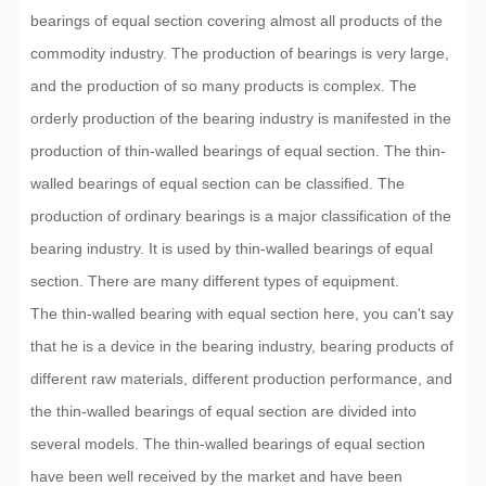
bearings of equal section covering almost all products of the
commodity industry. The production of bearings is very large,
and the production of so many products is complex. The
orderly production of the bearing industry is manifested in the
production of thin-walled bearings of equal section. The thin-
walled bearings of equal section can be classified. The
production of ordinary bearings is a major classification of the
bearing industry. It is used by thin-walled bearings of equal
section. There are many different types of equipment.
The thin-walled bearing with equal section here, you can't say
that he is a device in the bearing industry, bearing products of
different raw materials, different production performance, and
the thin-walled bearings of equal section are divided into
several models. The thin-walled bearings of equal section
have been well received by the market and have been