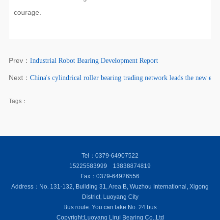
courage.
Prev：
Industrial Robot Bearing Development Report
Next：
China's cylindrical roller bearing trading network leads the new er
Tags：
Tel：0379-64907522
15225583999 13838874819
Fax：0379-64926556
Address：No. 131-132, Building 31, Area B, Wuzhou International, Xigong
District, Luoyang City
Bus route: You can take No. 24 bus
Copyright:Luoyang Lirui Bearing Co.,Ltd