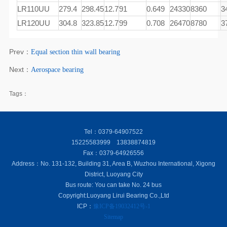
LR110UU
279.4
298.45
12.7
91
0.649
24330
8360
3
LR120UU
304.8
323.85
12.7
99
0.708
26470
8780
3
Prev：
Equal section thin wall bearing
Next：
Aerospace bearing
Tags：
Tel：0379-64907522
15225583999 13838874819
Fax：0379-64926556
Address：No. 131-132, Building 31, Area B, Wuzhou International, Xigong
District, Luoyang City
Bus route: You can take No. 24 bus
Copyright:Luoyang Lirui Bearing Co.,Ltd
ICP：
豫ICP备19032412号-1
Sitemap