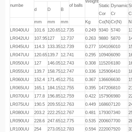
Weight
numbe
of balls
Static
Dynamic
S
d
D
B
Cor
Cr
C
mm
mm
mm
Kg
Co(N)
Cr(N)
N
LR040UU
101.6
120.65
12.7
35
0.249
9340
5740
1
LR042UU
107.95
127
12.7
37
0.263
9880
5870
1
LR045UU
114.3
133.35
12.7
39
0.277
10410
6010
1
LR047UU
120.65
139.7
12.7
41
0.295
10940
6090
1
LR050UU
127
146.05
12.7
43
0.308
11520
6180
1
LR055UU
139.7
158.75
12.7
47
0.336
12590
6410
1
LR060UU
152.4
171.45
12.7
51
0.367
13660
6630
1
LR065UU
165.1
184.15
12.7
55
0.395
14720
6810
2
LR070UU
177.8
196.85
12.7
59
0.422
15790
6980
2
LR075UU
190.5
209.55
12.7
63
0.449
16860
7120
2
LR080UU
203.2
222.25
12.7
67
0.481
17930
7340
2
LR090UU
228.6
247.65
12.7
75
0.535
20060
7700
2
LR100UU
254
273.05
12.7
83
0.594
22200
7920
3