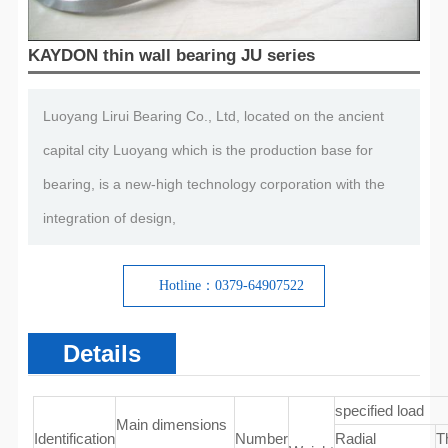
KAYDON thin wall bearing JU series
Luoyang Lirui Bearing Co., Ltd, located on the ancient
capital city Luoyang which is the production base for
bearing, is a new-high technology corporation with the
integration of design,
Hotline：0379-64907522
Details
specified load
Main dimensions
Identification
Number
Radial
T