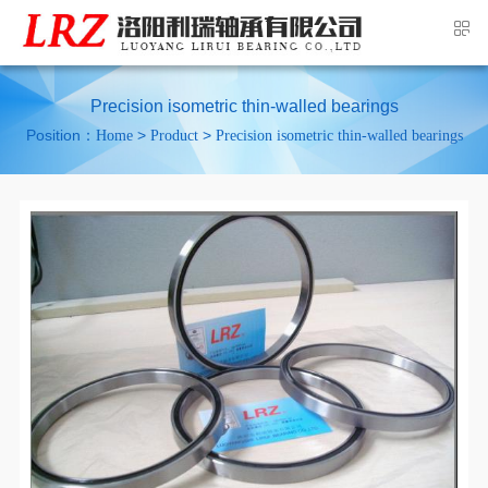
Precision isometric thin-walled bearings
Position：
>
>
Home
Product
Precision isometric thin-walled bearings