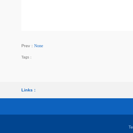
Prev：
None
Tags：
Links：
T