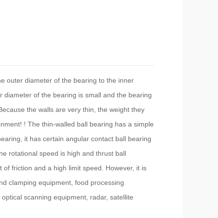
he outer diameter of the bearing to the inner
er diameter of the bearing is small and the bearing
. Because the walls are very thin, the weight they
onment! ! The thin-walled ball bearing has a simple
bearing, it has certain angular contact ball bearing
e rotational speed is high and thrust ball
f friction and a high limit speed. However, it is
s and clamping equipment, food processing
tical scanning equipment, radar, satellite