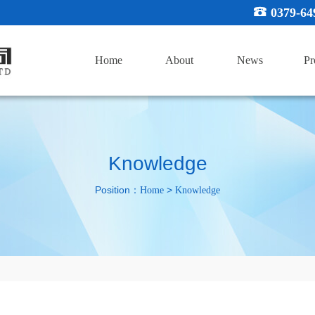
0379-64
Home
About
News
Pr
Knowledge
Position：
>
Home
Knowledge