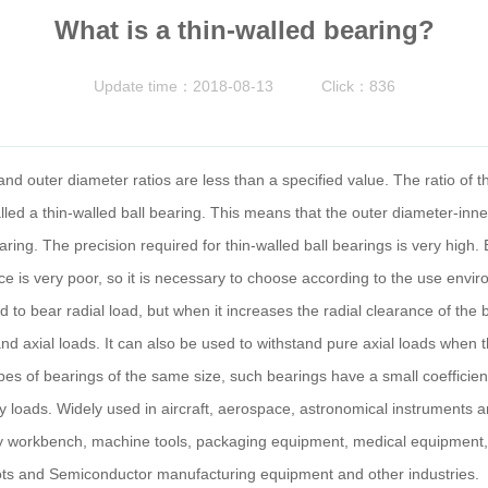
What is a thin-walled bearing?
Update time：2018-08-13
Click：836
nd outer diameter ratios are less than a specified value. The ratio of t
alled a thin-walled ball bearing. This means that the outer diameter-inn
 bearing. The precision required for thin-walled ball bearings is very high
nce is very poor, so it is necessary to choose according to the use envir
d to bear radial load, but when it increases the radial clearance of the 
axial loads. It can also be used to withstand pure axial loads when th
s of bearings of the same size, such bearings have a small coefficient o
eavy loads. Widely used in aircraft, aerospace, astronomical instrument
 workbench, machine tools, packaging equipment, medical equipment, op
ots and Semiconductor manufacturing equipment and other industries.