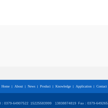
Home
About
News
Product
Knowledge
Application
Contact
el：0379-64907522
15225583999 13838874819
Fax：0379-649265