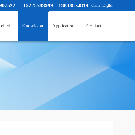
907522
15225583999 13838874819
China
English
oduct
Knowledge
Application
Contact