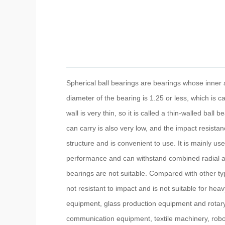
Spherical ball bearings are bearings whose inner a
diameter of the bearing is 1.25 or less, which is c
wall is very thin, so it is called a thin-walled ball
can carry is also very low, and the impact resista
structure and is convenient to use. It is mainly use
performance and can withstand combined radial and 
bearings are not suitable. Compared with other type
not resistant to impact and is not suitable for h
equipment, glass production equipment and rotary
communication equipment, textile machinery, rob