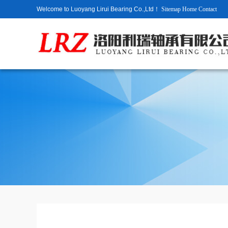
Welcome to Luoyang Lirui Bearing Co.,Ltd！
Sitemap
Home
Contact