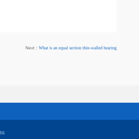
Next：
What is an equal section thin-walled bearing
56