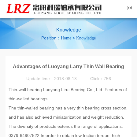
Knowledge
Position：
>
Home
Knowledge
Advantages of Luoyang Larry Thin Wall Bearing
Update time：2018-08-13
Click：756
Thin-wall bearing Luoyang Lirui Bearing Co., Ltd. Features of
thin-walled bearings:
The thin-walled bearing has a very thin bearing cross section,
and has also achieved miniaturization and weight reduction.
The diversity of products extends the range of applications.
0379-64907522 In order to obtain low friction torque, high