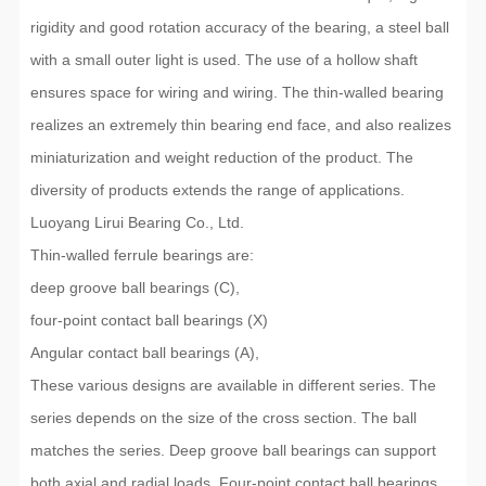
rigidity and good rotation accuracy of the bearing, a steel ball
with a small outer light is used. The use of a hollow shaft
ensures space for wiring and wiring. The thin-walled bearing
realizes an extremely thin bearing end face, and also realizes
miniaturization and weight reduction of the product. The
diversity of products extends the range of applications.
Luoyang Lirui Bearing Co., Ltd.
Thin-walled ferrule bearings are:
deep groove ball bearings (C),
four-point contact ball bearings (X)
Angular contact ball bearings (A),
These various designs are available in different series. The
series depends on the size of the cross section. The ball
matches the series. Deep groove ball bearings can support
both axial and radial loads. Four-point contact ball bearings