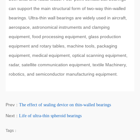
can support the main structural form of two-way thin-walled
bearings. Ultra-thin wall bearings are widely used in aircraft,
aerospace, astronomical instruments and clamping
equipment, food processing equipment, glass production
equipment and rotary tables, machine tools, packaging
equipment, medical equipment, optical scanning equipment,
radar, satellite communication equipment, textile Machinery,
robotics, and semiconductor manufacturing equipment.
Prev：
The effect of sealing device on thin-walled bearings
Next：
Life of ultra-thin spheroid bearings
Tags：