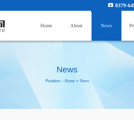
0379-64
Home
About
News
Pr
News
Position：
>
Home
News