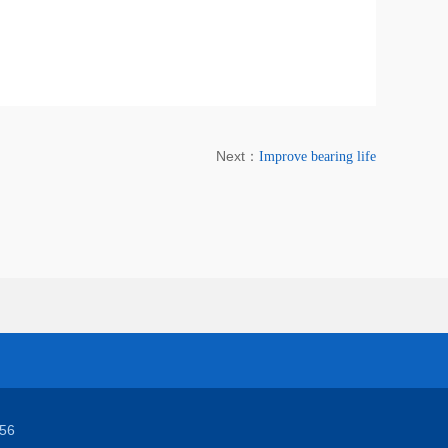
Next：
Improve bearing life
56