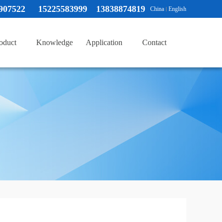
907522
15225583999 13838874819
China
English
oduct
Knowledge
Application
Contact