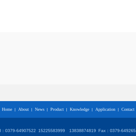
Home
About
News
Product
Knowledge
Application
Contact
el：0379-64907522
15225583999 13838874819
Fax：0379-649265