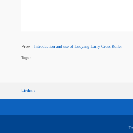
Prev：
Introduction and use of Luoyang Larry Cross Roller
Tags：
Links：
T