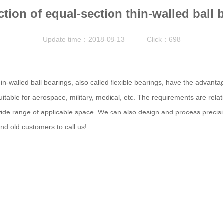
ction of equal-section thin-walled ball 
Update time：2018-08-13
Click：698
n-walled ball bearings, also called flexible bearings, have the advantage
table for aerospace, military, medical, etc. The requirements are relative
 wide range of applicable space. We can also design and process precis
d old customers to call us!