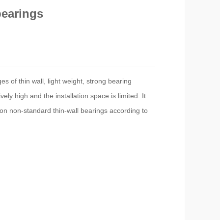
bearings
s of thin wall, light weight, strong bearing
ly high and the installation space is limited. It
ion non-standard thin-wall bearings according to