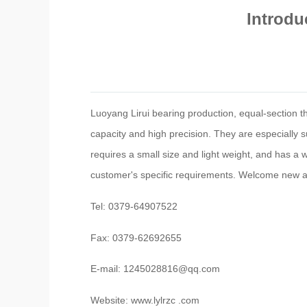
Introdu
Luoyang Lirui bearing production, equal-section thi
capacity and high precision. They are especially sui
requires a small size and light weight, and has a
customer's specific requirements. Welcome new an
Tel: 0379-64907522
Fax: 0379-62692655
E-mail: 1245028816@qq.com
Website: www.lylrzc .com