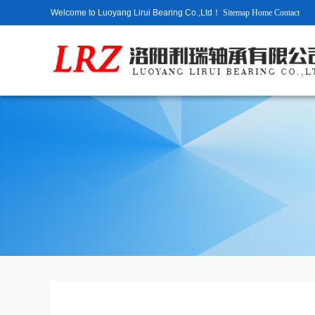
Welcome to Luoyang Lirui Bearing Co.,Ltd！
Sitemap
Home
Contact