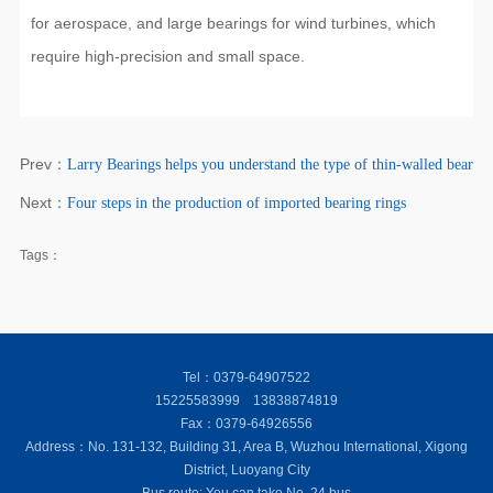
for aerospace, and large bearings for wind turbines, which
require high-precision and small space.
Prev：
Larry Bearings helps you understand the type of thin-walled bearing
Next：
Four steps in the production of imported bearing rings
Tags：
Tel：0379-64907522
15225583999 13838874819
Fax：0379-64926556
Address：No. 131-132, Building 31, Area B, Wuzhou International, Xigong
District, Luoyang City