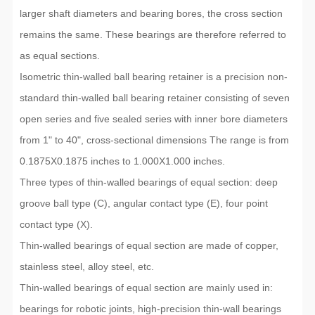
larger shaft diameters and bearing bores, the cross section
remains the same. These bearings are therefore referred to
as equal sections.
Isometric thin-walled ball bearing retainer is a precision non-
standard thin-walled ball bearing retainer consisting of seven
open series and five sealed series with inner bore diameters
from 1" to 40", cross-sectional dimensions The range is from
0.1875X0.1875 inches to 1.000X1.000 inches.
Three types of thin-walled bearings of equal section: deep
groove ball type (C), angular contact type (E), four point
contact type (X).
Thin-walled bearings of equal section are made of copper,
stainless steel, alloy steel, etc.
Thin-walled bearings of equal section are mainly used in:
bearings for robotic joints, high-precision thin-wall bearings