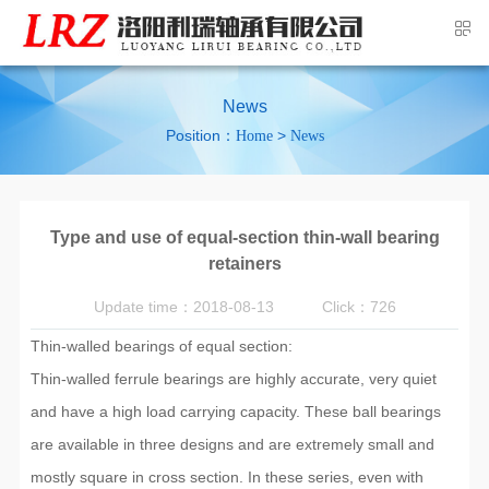
News
Position：
>
Home
News
Type and use of equal-section thin-wall bearing
retainers
Update time：2018-08-13
Click：726
Thin-walled bearings of equal section:
Thin-walled ferrule bearings are highly accurate, very quiet
and have a high load carrying capacity. These ball bearings
are available in three designs and are extremely small and
mostly square in cross section. In these series, even with